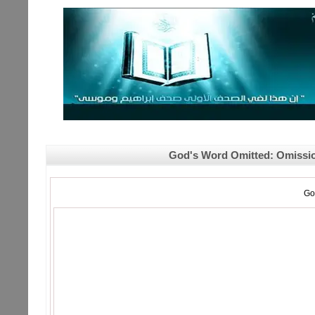
God's Word Omitted: Omission